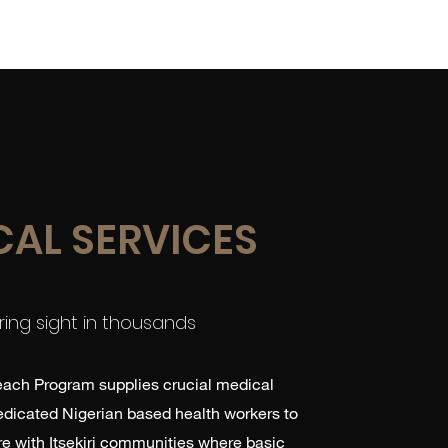
News
Get Involved
More
CAL SERVICES
ring sight in thousands
ach Program supplies crucial medical
dedicated Nigerian based health workers to
e with Itsekiri communities where basic