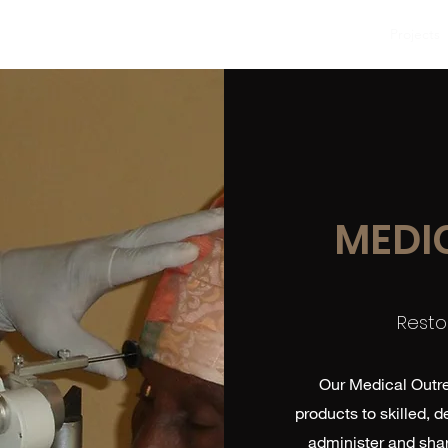
Home
About
Projects
MEDI
Resto
Our Medical Outre
products to skilled, 
administer and shar