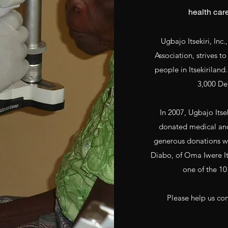
health care
Ugbajo Itsekiri, Inc.
Association, strives t
people in Itsekiriland
3,000 Del
In 2007, Ugbajo Its
donated medical and 
generous donations wer
Diabo, of Oma Iwere It
one of the 10 
Please help us con