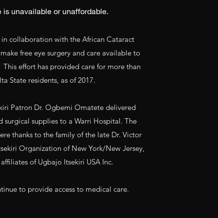
 is unavailable or unaffordable.
, in collaboration with the African Cataract
o make free eye surgery and care available to
. This effort has provided care for more than
ta State residents, as of 2017.
ekiri Patron Dr. Ogbemi Omatete delivered
surgical supplies to a Warri Hospital. The
e thanks to the family of the late Dr. Victor
sekiri Organization of New York/New Jersey,
affiliates of Ugbajo Itsekiri USA Inc.
tinue to provide access to medical care.