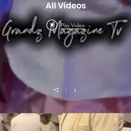
All Videos
Play Video