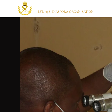
Ugbajo Itsekiri USA
EST. 1998 · DIASPORA ORGANIZATION