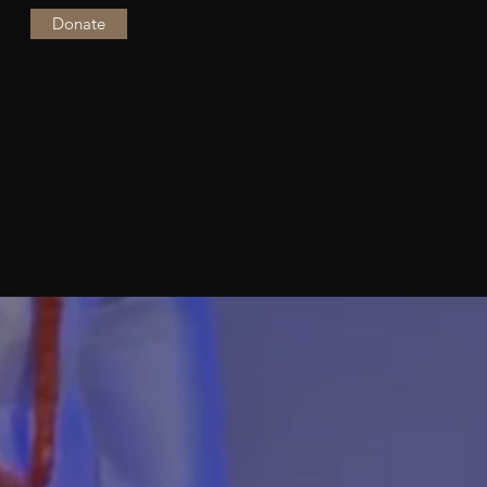
Donate