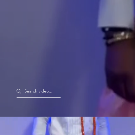
Search videos