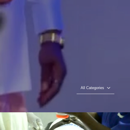
All Categories