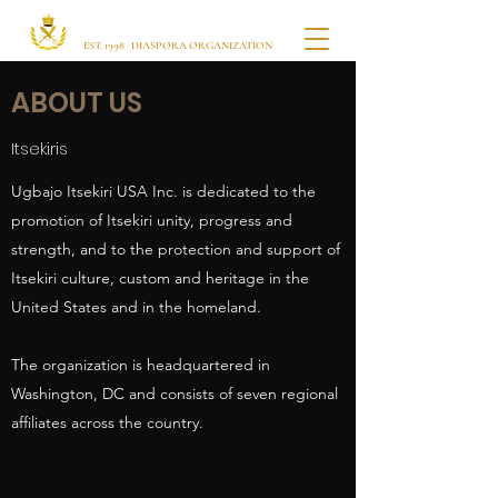
Ugbajo Itsekiri USA
EST. 1998 · DIASPORA ORGANIZATION
ABOUT US
Itsekiris
Ugbajo Itsekiri USA Inc. is dedicated to the
promotion of Itsekiri unity, progress and
strength, and to the protection and support of
Itsekiri culture, custom and heritage in the
United States and in the homeland.
The organization is headquartered in
Washington, DC and consists of seven regional
affiliates across the country.