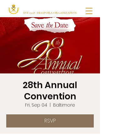
Ugbajo Itsekiri USA
EST. 1998 · DIASPORA ORGANIZATION
28th Annual
Convention
Fri, Sep 04
  |  
Baltimore
RSVP