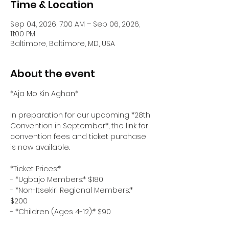
Time & Location
Sep 04, 2026, 7:00 AM – Sep 06, 2026,
11:00 PM
Baltimore, Baltimore, MD, USA
About the event
*Aja Mo Kin Aghan*
In preparation for our upcoming *28th 
Convention in September*, the link for 
convention fees and ticket purchase 
is now available.
*Ticket Prices:*  
- *Ugbajo Members:* $180  
- *Non-Itsekiri Regional Members:* 
$200  
- *Children (Ages 4-12):* $90  